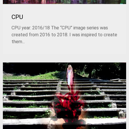
CPU
CPU year: 2016/18 The “CPU” image series was
created from 2016 to 2018. I was inspired to create
them...