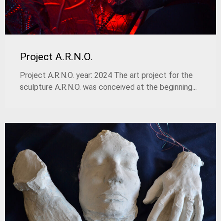
Project A.R.N.O.
Project A.R.N.O. year: 2024 The art project for the
sculpture A.R.N.O. was conceived at the beginning...