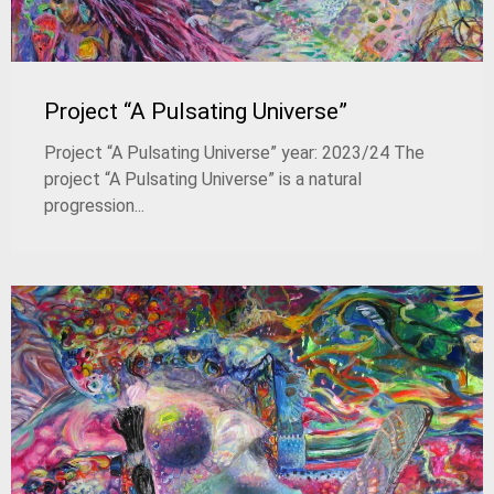
Project “A Pulsating Universe”
Project “A Pulsating Universe” year: 2023/24 The
project “A Pulsating Universe” is a natural
progression...