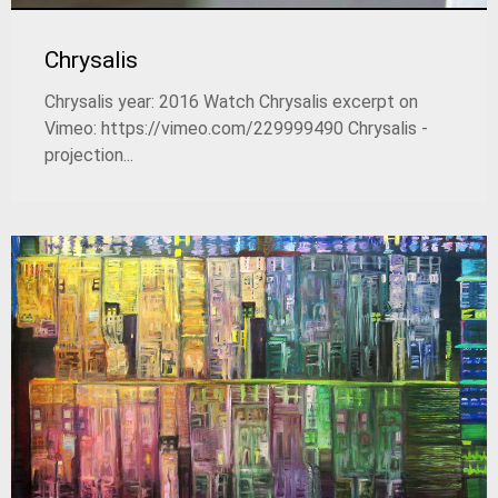
Chrysalis
Chrysalis year: 2016 Watch Chrysalis excerpt on
Vimeo: https://vimeo.com/229999490 Chrysalis -
projection...