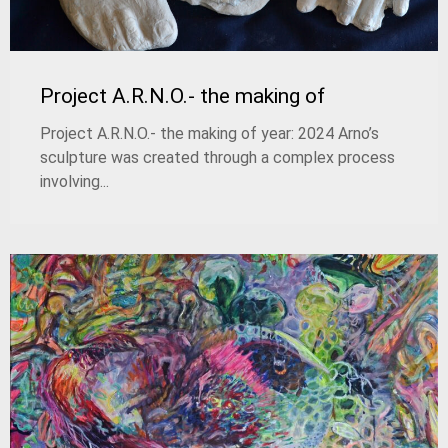
Project A.R.N.O.- the making of
Project A.R.N.O.- the making of year: 2024 Arno’s
sculpture was created through a complex process
involving...