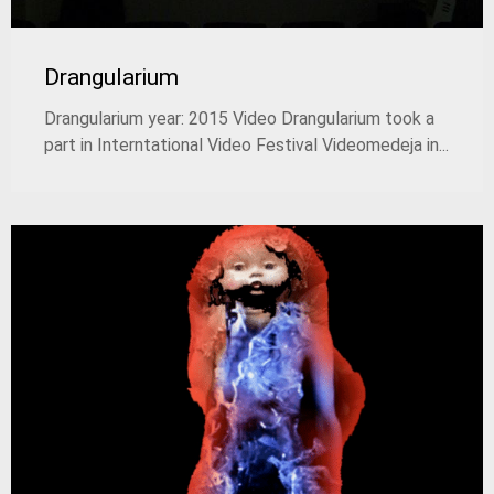
Drangularium
Drangularium year: 2015 Video Drangularium took a
part in Interntational Video Festival Videomedeјa in...