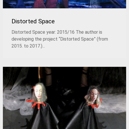
Distorted Space
Distorted Space year: 2015/16 The author is
developing the project “Distorted Space” (from
2015. to 2017.)...