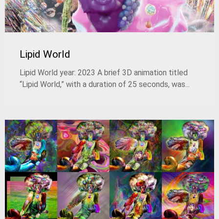
Lipid World
Lipid World year: 2023 A brief 3D animation titled
“Lipid World,” with a duration of 25 seconds, was...