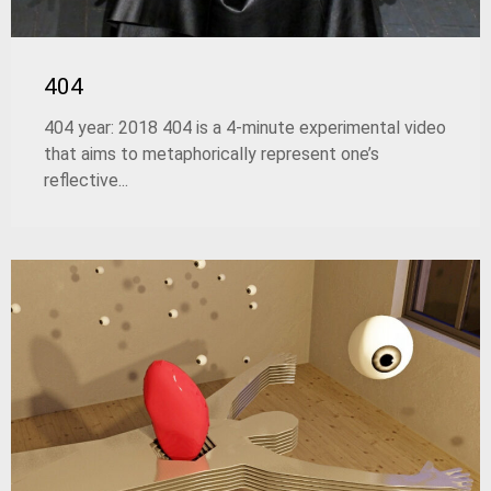
404
404 year: 2018 404 is a 4-minute experimental video
that aims to metaphorically represent one’s
reflective...