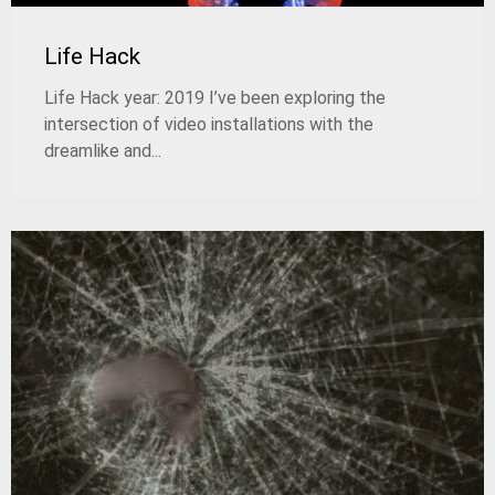
Life Hack
Life Hack year: 2019 I’ve been exploring the
intersection of video installations with the
dreamlike and...