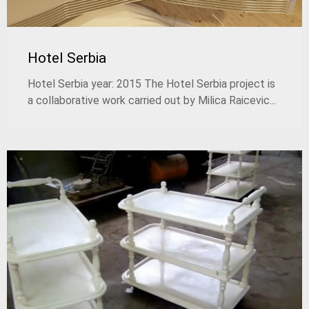
Hotel Serbia
Hotel Serbia year: 2015 The Hotel Serbia project is
a collaborative work carried out by Milica Raicevic...