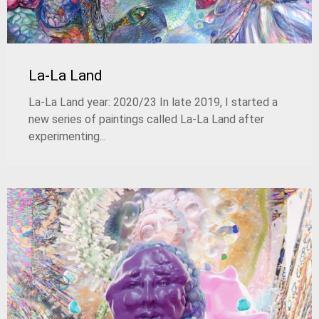
La-La Land
La-La Land year: 2020/23 In late 2019, I started a
new series of paintings called La-La Land after
experimenting...