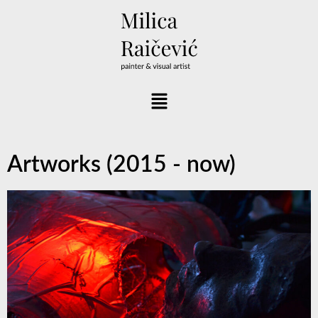
Artworks (2015 - now)