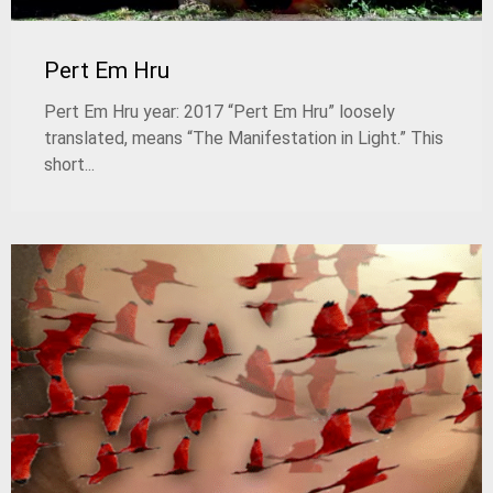
Pert Em Hru
Pert Em Hru year: 2017 “Pert Em Hru” loosely
translated, means “The Manifestation in Light.” This
short...