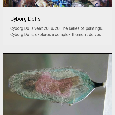
Cyborg Dolls
Cyborg Dolls year: 2018/20 The series of paintings,
Cyborg Dolls, explores a complex theme: it delves...