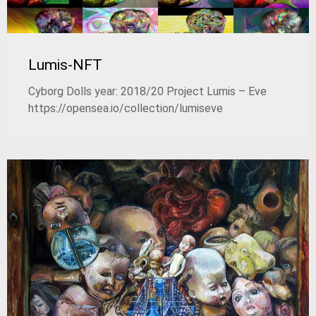
Lumis-NFT
Cyborg Dolls year: 2018/20 Project Lumis – Eve
https://opensea.io/collection/lumiseve