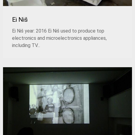
Ei Niš
Ei Niš year: 2016 Ei Niš used to produce top
electronics and microelectronics appliances,
including TV...