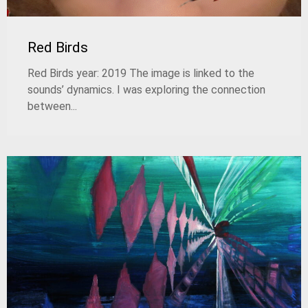
Red Birds
Red Birds year: 2019 The image is linked to the
sounds’ dynamics. I was exploring the connection
between...