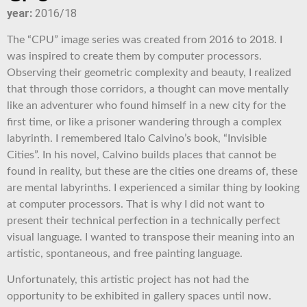
year:
2016/18
The “CPU” image series was created from 2016 to 2018. I
was inspired to create them by computer processors.
Observing their geometric complexity and beauty, I realized
that through those corridors, a thought can move mentally
like an adventurer who found himself in a new city for the
first time, or like a prisoner wandering through a complex
labyrinth. I remembered Italo Calvino’s book, “Invisible
Cities”. In his novel, Calvino builds places that cannot be
found in reality, but these are the cities one dreams of, these
are mental labyrinths. I experienced a similar thing by looking
at computer processors. That is why I did not want to
present their technical perfection in a technically perfect
visual language. I wanted to transpose their meaning into an
artistic, spontaneous, and free painting language.
Unfortunately, this artistic project has not had the
opportunity to be exhibited in gallery spaces until now.