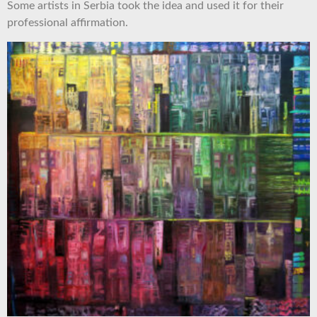
Some artists in Serbia took the idea and used it for their
professional affirmation.