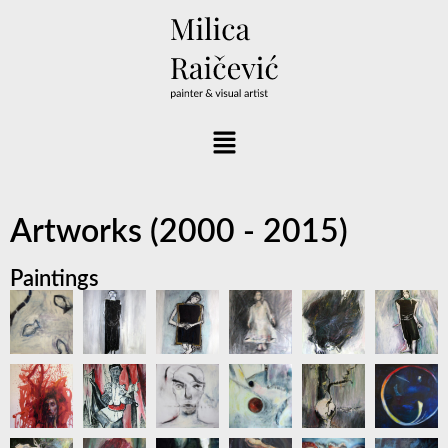
Artworks (2000 - 2015)
Paintings