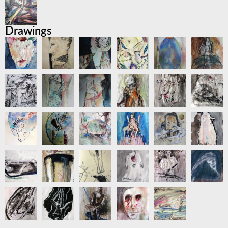
Drawings